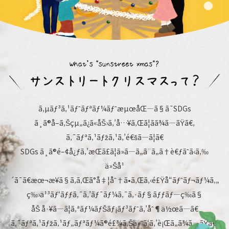
ã‚µãƒ³ã‚¹ãƒˆãƒªãƒ¼ãƒˆæµœåŒ—ã§ã¯SDGs
ã¸ã®å–ã‚Šçµ„ã¿ã«åŠ›ã‚’å…¥ã‚Œã¦ãã¾ã—ãŸã€‚
ã‚¯ãƒªã‚¹ãƒžã‚¹ã‚’é€šã—ã¦ã€
SDGs ã¸ã®é–¢å¿ƒã‚’æŒã£ã¦ã»ã—ã„ã¨ã„ã†è€ƒãˆã‹ã‚‰
ä»Šå¹
´ã¯ã€æœ¬æ¥ã§ã‚ã‚Œã°å‡¦åˆ†ã•ã‚Œã‚‹é£Ÿå“ãƒˆãƒ¬ãƒ¼ã‚„
ç‰›ä¹³ãƒ‘ãƒƒã‚¯ã‚’ãƒ¯ãƒ¼ã‚¯ã‚·ãƒ§ãƒƒãƒ—ç­‰ã§
åŠ å·¥ã—ã¦ã‚ªãƒ¼ãƒŠãƒ¡ãƒ³ãƒˆã‚’åˆ¶ä½œã—ã€
ã‚¯ãƒªã‚¹ãƒžã‚¹ãƒ„ãƒªãƒ¼ã®é£¾ã‚Šä»˜ã‘ã‚’è¡Œã„ã¾ã—ãŸã€‚