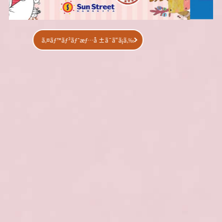
ã‚¤ãƒ™ãƒ³ãƒˆæƒ…å ±ã¯ã“ã¡ã‚‰