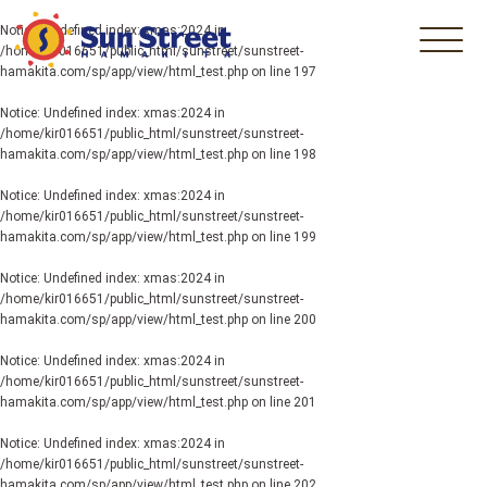
Notice
: Undefined index: xmas:2024 in
/home/kir016651/public_html/sunstreet/sunstreet-
hamakita.com/sp/app/view/html_test.php
on line
197
Notice
: Undefined index: xmas:2024 in
/home/kir016651/public_html/sunstreet/sunstreet-
hamakita.com/sp/app/view/html_test.php
on line
198
Notice
: Undefined index: xmas:2024 in
/home/kir016651/public_html/sunstreet/sunstreet-
hamakita.com/sp/app/view/html_test.php
on line
199
Notice
: Undefined index: xmas:2024 in
/home/kir016651/public_html/sunstreet/sunstreet-
hamakita.com/sp/app/view/html_test.php
on line
200
Notice
: Undefined index: xmas:2024 in
/home/kir016651/public_html/sunstreet/sunstreet-
hamakita.com/sp/app/view/html_test.php
on line
201
Notice
: Undefined index: xmas:2024 in
/home/kir016651/public_html/sunstreet/sunstreet-
hamakita.com/sp/app/view/html_test.php
on line
202