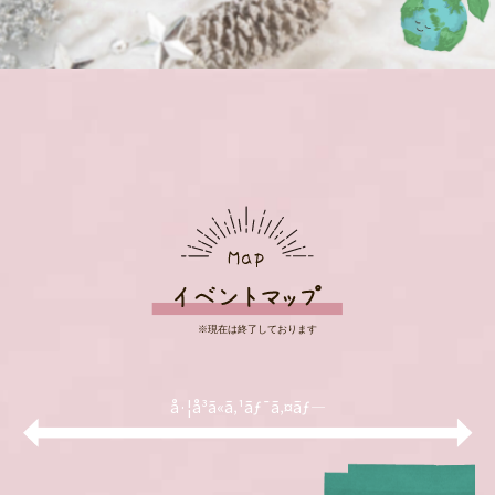
å·¦å³ã«ã‚¹ãƒ¯ã‚¤ãƒ—